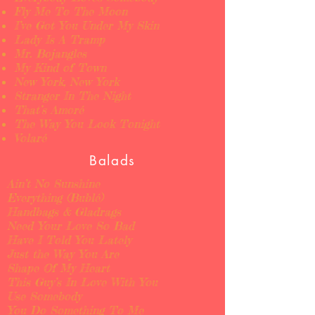
Fly Me To The Moon
I’ve Got You Under My Skin
Lady Is A Tramp
Mr. Bojangles
My Kind of Town
New York, New York
Stranger In The Night
That’s Amoré
The Way You Look Tonight
Volaré
Balads
Ain’t No Sunshine
Everything (Bublé)
Handbags & Gladrags
Need Your Love So Bad
Have I Told You Lately
Just the Way You Are
Shape Of My Heart
This Guy’s In Love With You
Use Somebody
You Do Something To Me