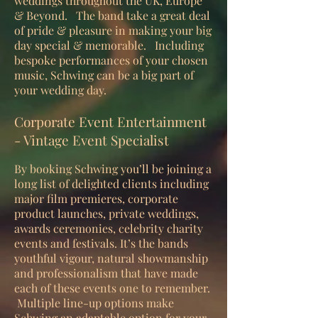
weddings throughout the UK, Europe
& Beyond. The band take a great deal
of pride & pleasure in making your big
day special & memorable. Including
bespoke performances of your chosen
music, Schwing can be a big part of
your wedding day.
Corporate Event Entertainment
- Vintage Event Specialist
By booking Schwing you’ll be joining a
long list of delighted clients including
major film premieres, corporate
product launches, private weddings,
awards ceremonies, celebrity charity
events and festivals. It’s the bands
youthful vigour, natural showmanship
and professionalism that have made
each of these events one to remember.
Multiple line-up options make
Schwing an adaptable option for your