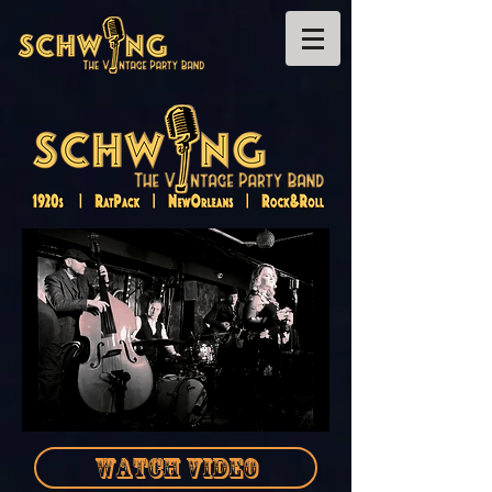
WATCH VIDEO