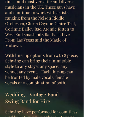
finest and most versatile and diverse
musicians in the UK. These guys have
and continue to work with artists
ranging from the Nelson Riddle
Orchestra, Gloria Gaynor, Claire Teal,
Corinne Bailey Rae, Atomic Kitten to
West End smash hits Rat Pack Live
From Las Vegas and the Magic of
Motown.
With line-up options from 4 to 8 piece,
Schwing can bring their inimitable
style to any stage; any space; any
venue; any event. Each line-up can
be fronted by male vocals, female
vocals or a combination of both.
Wedding - Vintage Band -
Swing Band for Hire
Schwing have performed for countless