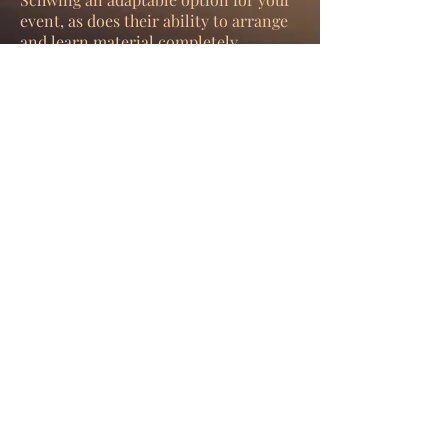
event, as does their ability to arrange
and learn material completely
bespoke to your theme when required.
ENQUIRE NOW
Play Video