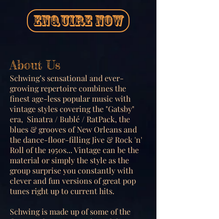
ENQUIRE NOW
About Us
Schwing’s sensational and ever-
growing repertoire combines the
finest age-less popular music with
vintage styles covering the "Gatsby"
era, Sinatra / Bublé / RatPack, the
blues & grooves of New Orleans and
the dance-floor-filling Jive & Rock 'n'
Roll of the 1950s... Vintage can be the
material or simply the style as the
group surprise you constantly with
clever and fun versions of great pop
tunes right up to current hits.
Schwing is made up of some of the